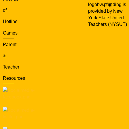
funding is
of
provided by New
York State United
Hotline
Teachers (NYSUT)
Games
Parent
&
Teacher
Resources