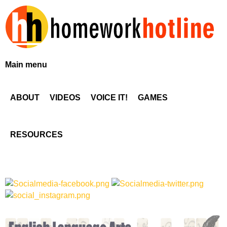
Skip
to
main
content
H
Main menu
o
ABOUT
VIDEOS
VOICE IT!
GAMES
m
e
RESOURCES
w
o
r