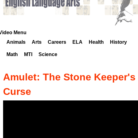
k
H
o
Video Menu
Animals
Arts
Careers
ELA
Health
History
t
Math
MTI
Science
l
i
Amulet: The Stone Keeper's
n
Curse
e