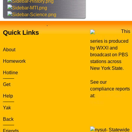
e
.
Quick Links
This
series is produced
by WXXI and
About
broadcast on PBS
Homework
stations across
New York State.
Hotline
See our
Get
compliance reports
at:
WXXI Public
Help
Media
Yak
Back
Statewide
Friends