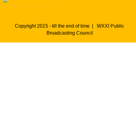
Copyright 2015 - till the end of time |
WXXI Public
Broadcasting Council