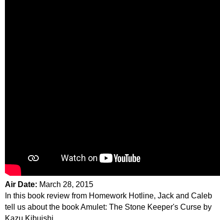
Air Date:
March 28, 2015
In this book review from Homework Hotline, Jack and Caleb
tell us about the book Amulet: The Stone Keeper's Curse by
Kazu Kibuishi.