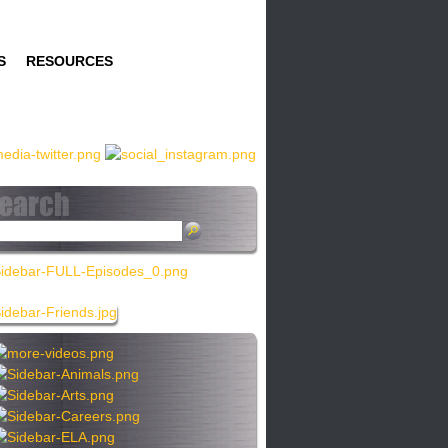
S
RESOURCES