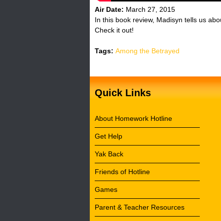
Air Date:
March 27, 2015
In this book review, Madisyn tells us a
Check it out!
Tags:
Among the Betrayed
Quick Links
About Homework Hotline
Get Help
Yak Back
Friends of Hotline
Games
Parent & Teacher Resources