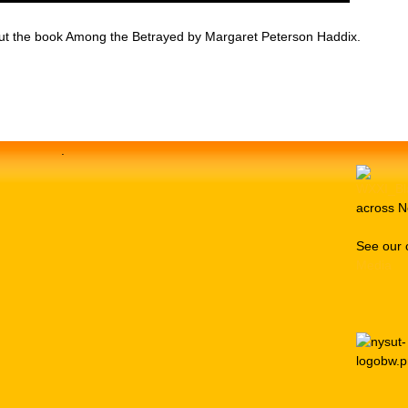
bout the book Among the Betrayed by Margaret Peterson Haddix.
.
across N
See our 
Media