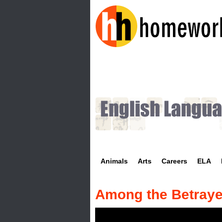
H
o
m
e
w
Animals
Arts
Careers
ELA
o
r
Among the Betray
k