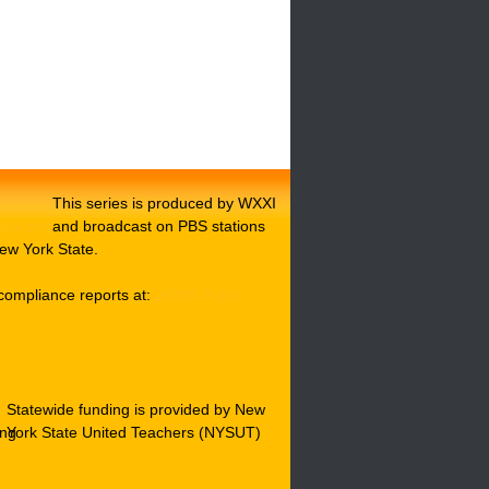
This series is produced by WXXI
and broadcast on PBS stations
ew York State.
compliance reports at:
WXXI Public
Statewide funding is provided by New
York State United Teachers (NYSUT)