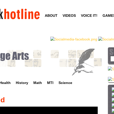
Skip
to
ABOUT
VIDEOS
VOICE IT!
GAME
main
content
S
e
a
r
c
Health
History
Math
MTI
Science
h
t
h
ed
i
s
s