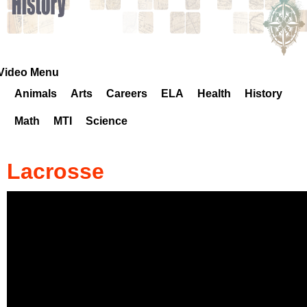
k
H
o
Video Menu
Animals
Arts
Careers
ELA
Health
History
t
Math
MTI
Science
l
i
Lacrosse
n
e