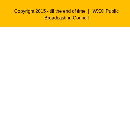
Copyright 2015 - till the end of time |
WXXI Public
Broadcasting Council