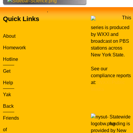
.
Quick Links
This
series is produced
by WXXI and
About
broadcast on PBS
Homework
stations across
New York State.
Hotline
See our
Get
compliance reports
at:
WXXI Public
Help
Media
Yak
Back
Statewide
Friends
funding is
of
provided by New