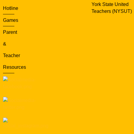
York State United
Hotline
Teachers (NYSUT)
Games
Parent
&
Teacher
Resources