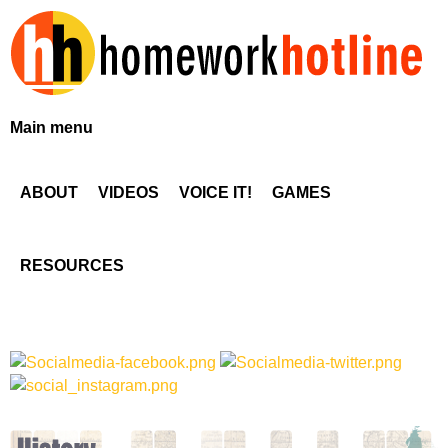
Skip
to
main
content
H
Main menu
o
ABOUT
VIDEOS
VOICE IT!
GAMES
m
e
RESOURCES
w
o
r