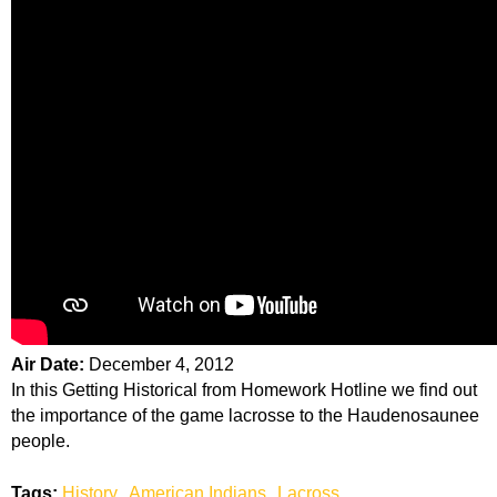
Air Date:
December 4, 2012
In this Getting Historical from Homework Hotline we find out
the importance of the game lacrosse to the Haudenosaunee
people.
Tags:
History
American Indians
Lacross