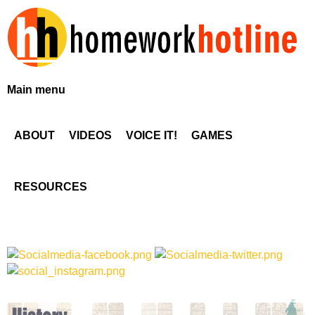
Skip
to
main
content
H
Main menu
o
ABOUT
VIDEOS
VOICE IT!
GAMES
m
e
RESOURCES
w
o
r