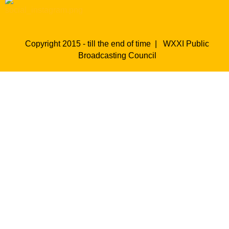
Copyright 2015 - till the end of time |
WXXI Public
Broadcasting Council