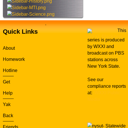
e
.
Quick Links
This
series is produced
by WXXI and
About
broadcast on PBS
Homework
stations across
New York State.
Hotline
See our
Get
compliance reports
at:
WXXI Public
Help
Media
Yak
Back
Statewide
Friends