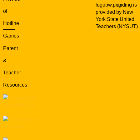
funding is
of
provided by New
York State United
Hotline
Teachers (NYSUT)
Games
Parent
&
Teacher
Resources