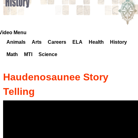
k
H
o
Video Menu
Animals
Arts
Careers
ELA
Health
History
t
Math
MTI
Science
l
i
Haudenosaunee Story
n
Telling
e