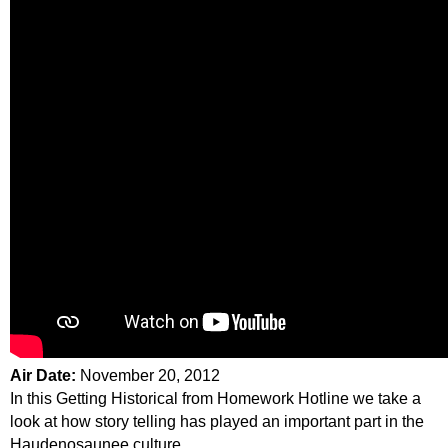
Air Date:
November 20, 2012
In this Getting Historical from Homework Hotline we take a
look at how story telling has played an important part in the
Haudenosaunee culture.