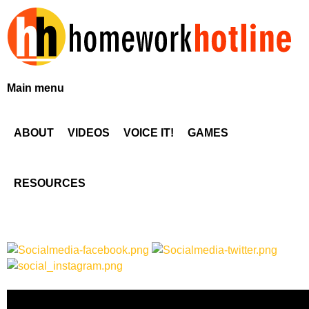
Skip
to
main
content
H
Main menu
o
ABOUT
VIDEOS
VOICE IT!
GAMES
m
e
RESOURCES
w
o
r