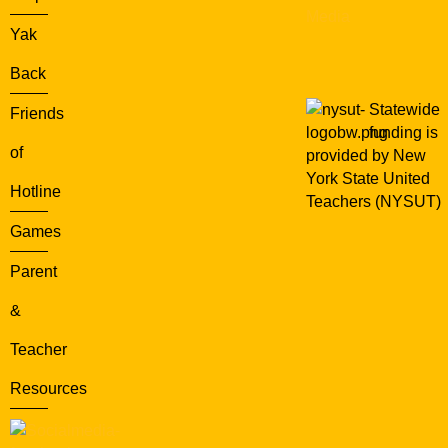
Media
Yak
Back
Statewide
Friends
funding is
of
provided by New
York State United
Hotline
Teachers (NYSUT)
Games
Parent
&
Teacher
Resources