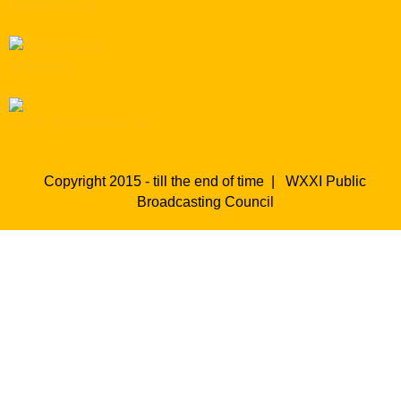
Copyright 2015 - till the end of time |
WXXI Public
Broadcasting Council