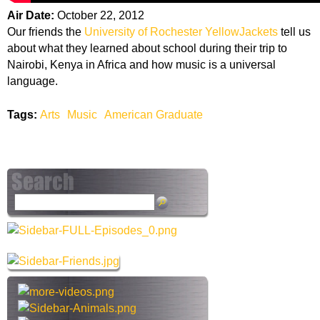
Air Date:
October 22, 2012
Our friends the
University of Rochester YellowJackets
tell us
about what they learned about school during their trip to
Nairobi, Kenya in Africa and how music is a universal
language.
Tags:
Arts
Music
American Graduate
S
e
a
r
c
h
t
h