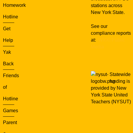
Homework
stations across
New York State.
Hotline
See our
Get
compliance reports
at:
WXXI Public
Help
Media
Yak
Back
Statewide
Friends
funding is
of
provided by New
York State United
Hotline
Teachers (NYSUT)
Games
Parent