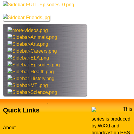
a
e
r
s
c
h
t
h
i
s
s
i
t
e
.
Quick Links
This
series is produced
by WXXI and
About
broadcast on PBS