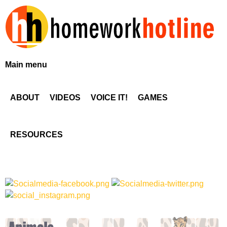
Skip
to
main
content
H
Main menu
o
ABOUT
VIDEOS
VOICE IT!
GAMES
m
e
RESOURCES
w
o
r