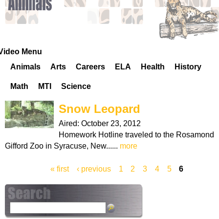
k
H
o
Video Menu
Animals
Arts
Careers
ELA
Health
History
t
Math
MTI
Science
l
Snow Leopard
i
Aired:
October 23, 2012
Homework Hotline traveled to the Rosamond
n
Gifford Zoo in Syracuse, New......
more
e
« first
‹ previous
1
2
3
4
5
6
P
a
S
g
e