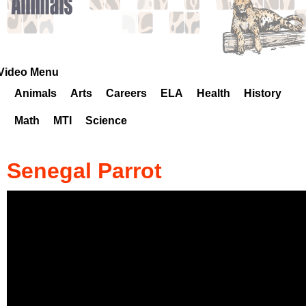
k
H
o
Video Menu
Animals
Arts
Careers
ELA
Health
History
t
Math
MTI
Science
l
i
Senegal Parrot
n
e