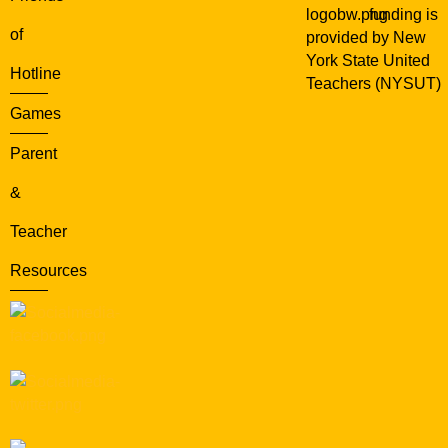
funding is
of
provided by New
York State United
Hotline
Teachers (NYSUT)
Games
Parent
&
Teacher
Resources