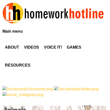
Skip
to
main
content
H
Main menu
o
ABOUT
VIDEOS
VOICE IT!
GAMES
m
e
RESOURCES
w
o
r