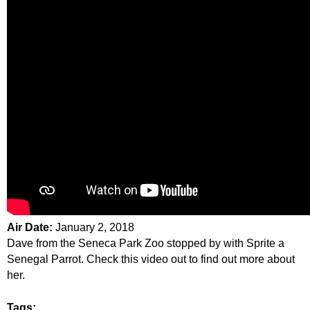
Air Date:
January 2, 2018
Dave from the Seneca Park Zoo stopped by with Sprite a
Senegal Parrot. Check this video out to find out more about
her.
Tags: