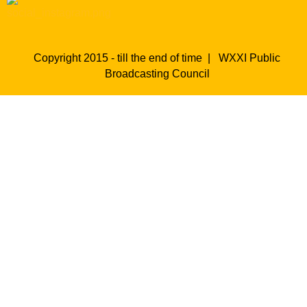
Copyright 2015 - till the end of time |
WXXI Public
Broadcasting Council