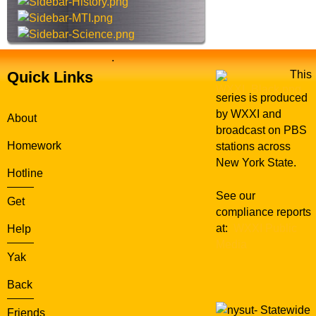
e
.
Quick Links
This
series is produced
by WXXI and
About
broadcast on PBS
Homework
stations across
New York State.
Hotline
See our
Get
compliance reports
at:
WXXI Public
Help
Media
Yak
Back
Statewide
Friends