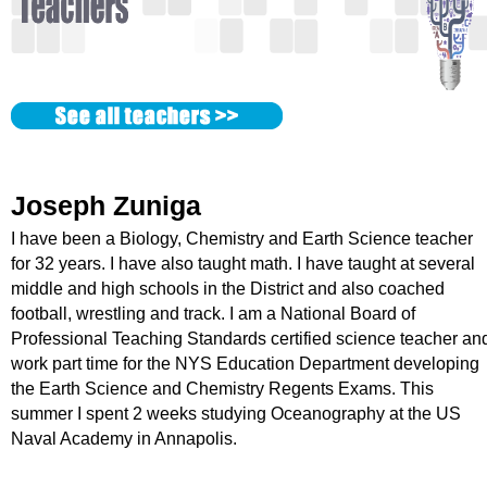
k
H
o
t
Joseph Zuniga
l
I have been a Biology, Chemistry and Earth Science teacher
i
for 32 years. I have also taught math. I have taught at several
middle and high schools in the District and also coached
n
football, wrestling and track. I am a National Board of
Professional Teaching Standards certified science teacher an
e
work part time for the NYS Education Department developing
the Earth Science and Chemistry Regents Exams. This
summer I spent 2 weeks studying Oceanography at the US
Naval Academy in Annapolis.