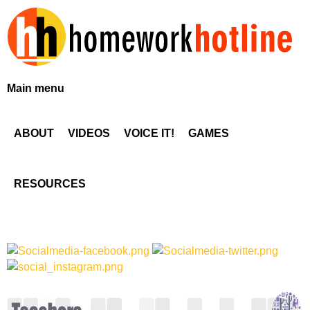
Skip
to
main
content
H
Main menu
o
ABOUT
VIDEOS
VOICE IT!
GAMES
m
e
RESOURCES
w
o
r