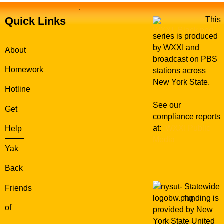
.
Quick Links
This
series is produced
by WXXI and
About
broadcast on PBS
Homework
stations across
New York State.
Hotline
See our
Get
compliance reports
at:
WXXI Public
Help
Media
Yak
Back
Statewide
Friends
funding is
of
provided by New
York State United