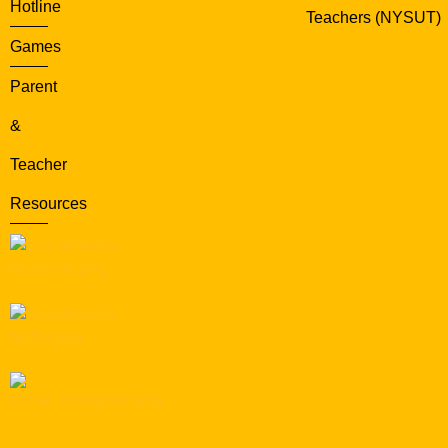
Hotline
Teachers (NYSUT)
Games
Parent
&
Teacher
Resources