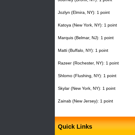
Jozlyn (Elmira, NY): 1 point
Katoya (New York, NY): 1 point
Marquis (Belmar, NJ): 1 point
Matti (Buffalo, NY): 1 point
Razeer (Rochester, NY): 1 point
Shlomo (Flushing, NY): 1 point
Skylar (New York, NY): 1 point
Zainab (New Jersey): 1 point
Quick Links