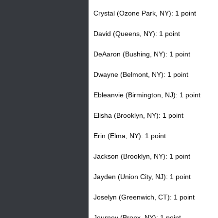
Crystal (Ozone Park, NY): 1 point
David (Queens, NY): 1 point
DeAaron (Bushing, NY): 1 point
Dwayne (Belmont, NY): 1 point
Ebleanvie (Birmington, NJ): 1 point
Elisha (Brooklyn, NY): 1 point
Erin (Elma, NY): 1 point
Jackson (Brooklyn, NY): 1 point
Jayden (Union City, NJ): 1 point
Joselyn (Greenwich, CT): 1 point
Journey (Bronx, NY): 1 point