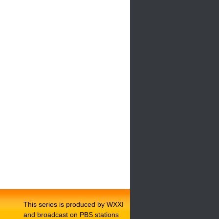
This series is produced by WXXI
and broadcast on PBS stations