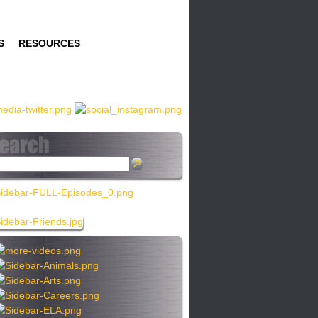
S
RESOURCES