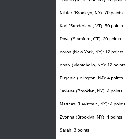
H
Nilufar (Brooklyn, NY): 70 points
o
Karl (Sunderland, VT): 50 points
t
Dave (Stamford, CT): 20 points
l
Aaron (New York, NY): 12 points
i
Annly (Montebello, NY): 12 points
n
Eugenia (Irvington, NJ): 4 points
e
Jaylene (Brooklyn, NY): 4 points
Matthew (Levittown, NY): 4 points
Zyonna (Brooklyn, NY): 4 points
Sarah: 3 points