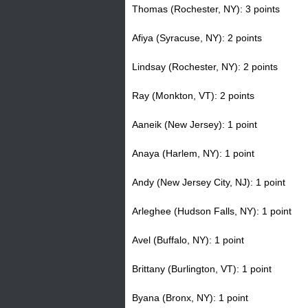
Thomas (Rochester, NY): 3 points
Afiya (Syracuse, NY): 2 points
Lindsay (Rochester, NY): 2 points
Ray (Monkton, VT): 2 points
Aaneik (New Jersey): 1 point
Anaya (Harlem, NY): 1 point
Andy (New Jersey City, NJ): 1 point
Arleghee (Hudson Falls, NY): 1 point
Avel (Buffalo, NY): 1 point
Brittany (Burlington, VT): 1 point
Byana (Bronx, NY): 1 point