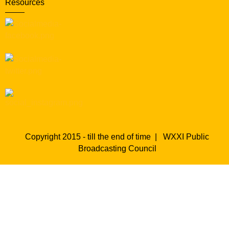
Resources
Copyright 2015 - till the end of time |
WXXI Public
Broadcasting Council