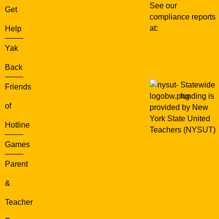
See our
Get
compliance reports
at:
WXXI Public
Help
Media
Yak
Back
Statewide
Friends
funding is
of
provided by New
York State United
Hotline
Teachers (NYSUT)
Games
Parent
&
Teacher