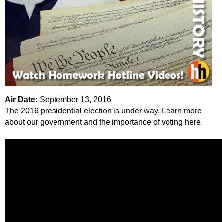
k
H
o
t
l
Air Date:
September 13, 2016
The 2016 presidential election is under way. Learn more
i
about our government and the importance of voting here.
n
e