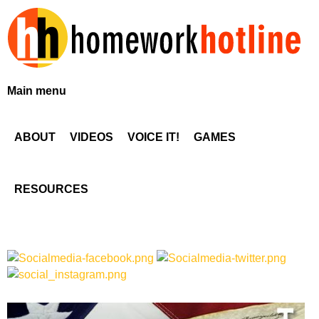
Skip
to
main
content
H
Main menu
o
ABOUT
VIDEOS
VOICE IT!
GAMES
m
e
RESOURCES
w
o
r